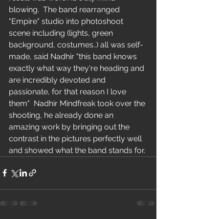
blowing.  The band rearranged 
"Empire" studio into photoshoot 
scene including (lights, green 
background, costumes..) all was self-
made, said Nadhir "this band knows 
exactly what way they're heading and 
are incredibly devoted and 
passionate, for that reason I love 
them"  Nadhir Mindfreak took over the 
shooting, he already done an 
amazing work by bringing out the 
contrast in the pictures perfectly well 
and showed what the band stands for. 