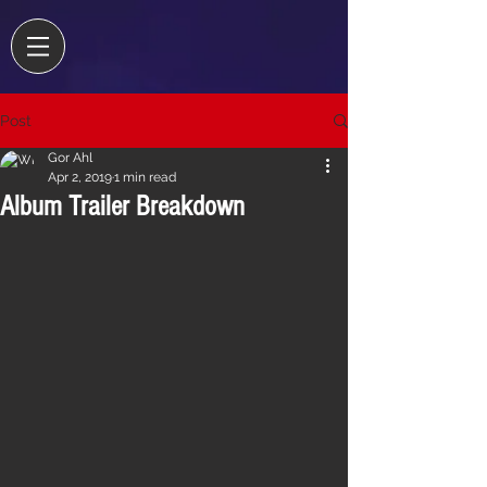
Post
Gor Ahl
Apr 2, 2019
1 min read
Album Trailer Breakdown