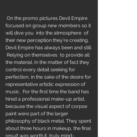
 On the promo pictures Devil Empire 
focused on group new members so it 
will dive you  into the atmosphere  of 
their new perception they're creating. 
Devil Empire has always been and still 
 Relying on themselves  to provide all 
the material. In the matter of fact they 
control every detail seeking for 
perfection, in the sake of the desire for 
representative artistic expression of 
music.  For the first time the band has 
hired a professional make-up artist, 
because the visual aspect of corpse 
paint were part of the larger 
philosophy of black metal. They spent 
about three hours in makeup, the final 
result was worth it, truly mind-