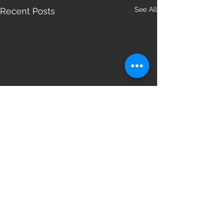
See All
Recent Posts
Comments